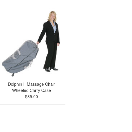
Dolphin II Massage Chair
Wheeled Carry Case
$85.00