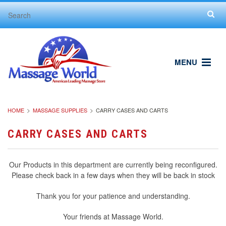
MENU
HOME
MASSAGE SUPPLIES
CARRY CASES AND CARTS
CARRY CASES AND CARTS
Our Products in this department are currently being reconfigured.
Please check back in a few days when they will be back in stock
Thank you for your patience and understanding.
Your friends at Massage World.