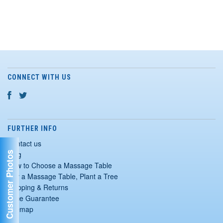
CONNECT WITH US
FURTHER INFO
Contact us
Blog
Customer Photos
How to Choose a Massage Table
Buy a Massage Table, Plant a Tree
Shipping & Returns
Price Guarantee
Sitemap