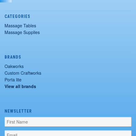
CATEGORIES
Massage Tables
Massage Supplies
BRANDS
Oakworks
Custom Craftworks
Porta lite
View all brands
NEWSLETTER