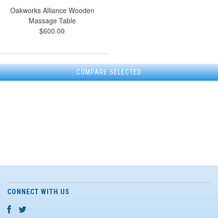
Oakworks Alliance Wooden
Massage Table
$600.00
CONNECT WITH US