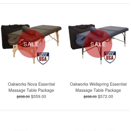
SALE
SALE
Oakworks Nova Essential
Oakworks Wellspring Essential
Massage Table Package
Massage Table Package
$559.00
$572.00
$698.00
$698.00