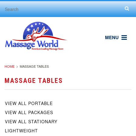
MENU
HOME
MASSAGE TABLES
MASSAGE TABLES
VIEW ALL PORTABLE
VIEW ALL PACKAGES
VIEW ALL STATIONARY
LIGHTWEIGHT