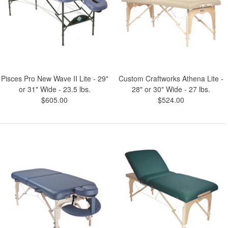
Pisces Pro New Wave II Lite - 29"
Custom Craftworks Athena Lite -
or 31" Wide - 23.5 lbs.
28" or 30" Wide - 27 lbs.
$605.00
$524.00