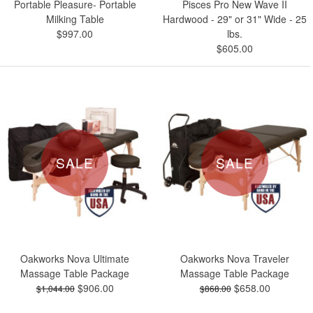
Portable Pleasure- Portable
Pisces Pro New Wave II
Milking Table
Hardwood - 29" or 31" Wide - 25
$997.00
lbs.
$605.00
SALE
SALE
Oakworks Nova Ultimate
Oakworks Nova Traveler
Massage Table Package
Massage Table Package
$906.00
$658.00
$1,044.00
$868.00