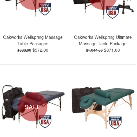
Oakworks Wellspring Massage
Oakworks Wellspring Ultimate
Table Packages
Massage Table Package
$572.00
$871.00
$833.00
$1,044.00
SALE