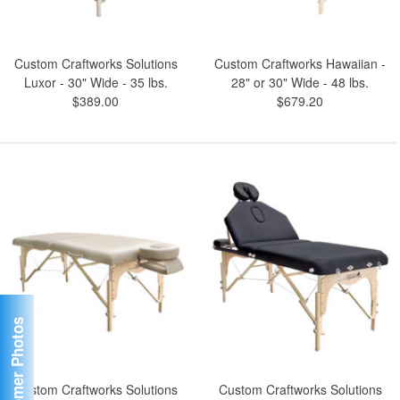
Custom Craftworks Solutions
Custom Craftworks Hawaiian -
Luxor - 30" Wide - 35 lbs.
28" or 30" Wide - 48 lbs.
$389.00
$679.20
Customer Photos
Custom Craftworks Solutions
Custom Craftworks Solutions