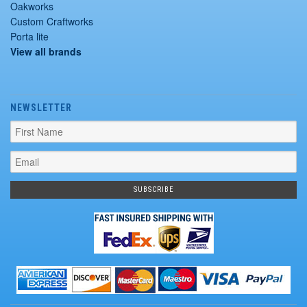
Oakworks
Custom Craftworks
Porta lite
View all brands
NEWSLETTER