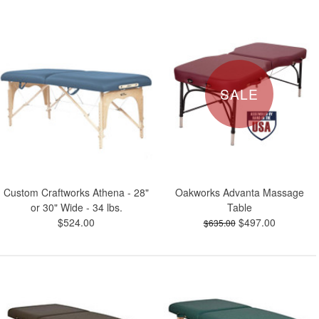
SALE
Custom Craftworks Athena - 28"
Oakworks Advanta Massage
or 30" Wide - 34 lbs.
Table
$524.00
$497.00
$635.00