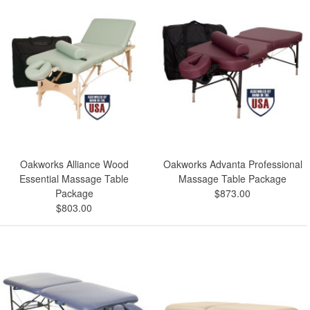
Oakworks Alliance Wood
Oakworks Advanta Professional
Essential Massage Table
Massage Table Package
Package
$873.00
$803.00