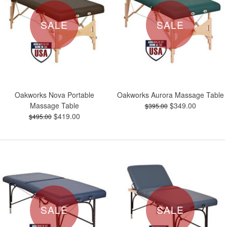
SALE
SALE
Oakworks Nova Portable
Oakworks Aurora Massage Table
Massage Table
$349.00
$395.00
$419.00
$495.00
SALE
SALE