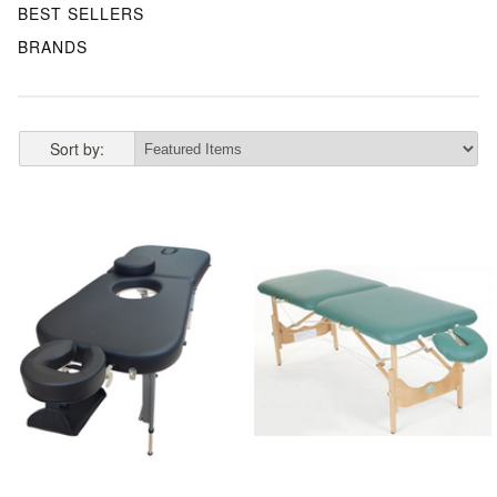
BEST SELLERS
BRANDS
Sort by: