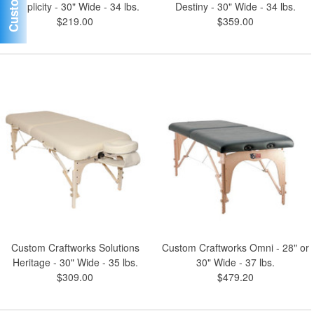
Simplicity - 30" Wide - 34 lbs.
Destiny - 30" Wide - 34 lbs.
$219.00
$359.00
Custom Craftworks Solutions
Custom Craftworks Omni - 28" or
Heritage - 30" Wide - 35 lbs.
30" Wide - 37 lbs.
$309.00
$479.20