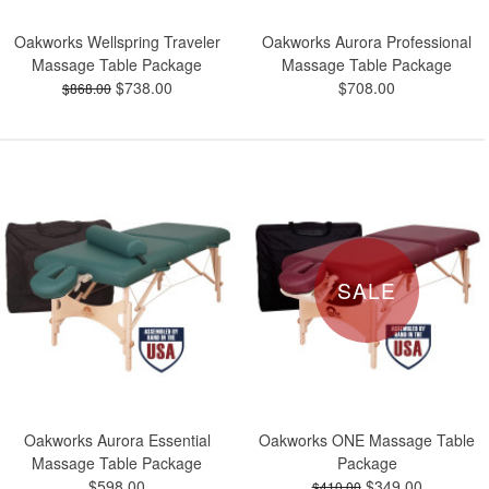
Oakworks Wellspring Traveler
Oakworks Aurora Professional
Massage Table Package
Massage Table Package
$738.00
$708.00
$868.00
SALE
Oakworks Aurora Essential
Oakworks ONE Massage Table
Massage Table Package
Package
$598.00
$349.00
$410.00