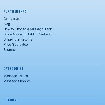
FURTHER INFO
Contact us
Blog
How to Choose a Massage Table
Buy a Massage Table, Plant a Tree
Shipping & Returns
Price Guarantee
Sitemap
CATEGORIES
Massage Tables
Massage Supplies
BRANDS