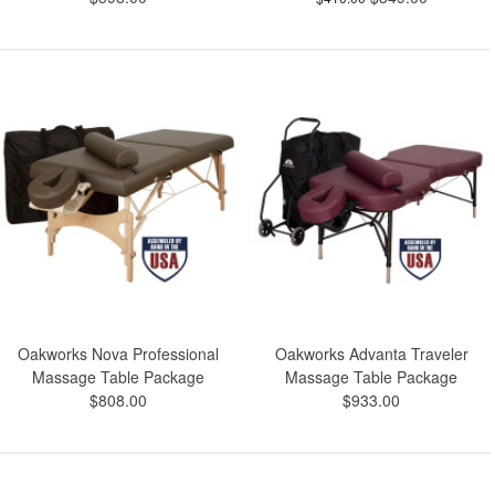
Oakworks Nova Professional
Oakworks Advanta Traveler
Massage Table Package
Massage Table Package
$808.00
$933.00