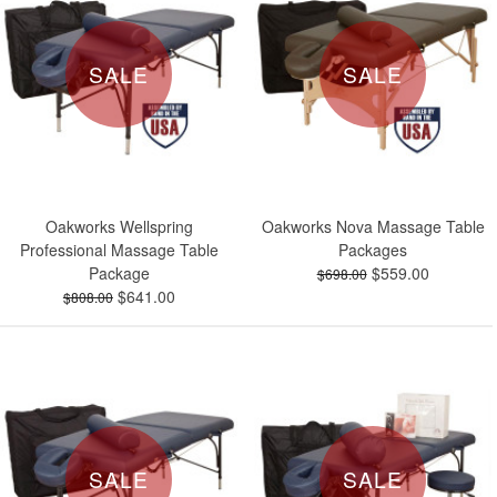
SALE
SALE
Oakworks Wellspring
Oakworks Nova Massage Table
Professional Massage Table
Packages
Package
$559.00
$698.00
$641.00
$808.00
SALE
SALE